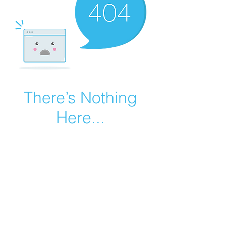
There’s Nothing
Here...
We can’t find the page you’re looking for.
Check the URL, or head back home.
Go Home