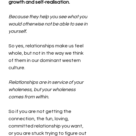
growth and self-realisation. 
Because they help you see what you 
would otherwise not be able to see in 
yourself.  
So yes, relationships make us feel 
whole, but not in the way we think 
of them in our dominant western 
culture. 
Relationships are in service of your 
wholeness, but your wholeness 
comes from within. 
So if you are not getting the 
connection, the fun, loving, 
committed relationship you want, 
or you are stuck trying to figure out 