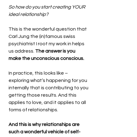
So how do you start creating YOUR 
ideal relationship? 
This is the wonderful question that 
Carl Jung the (in)famous swiss 
psychiatrist I root my work in helps 
us address. 
The answer is you 
make the unconscious conscious.
In practice, this looks like – 
exploring what’s happening for you 
internally that is contributing to you 
getting those results. And this 
applies to love, and it applies to all 
forms of relationships. 
And this is why relationships are 
such a wonderful vehicle of self-