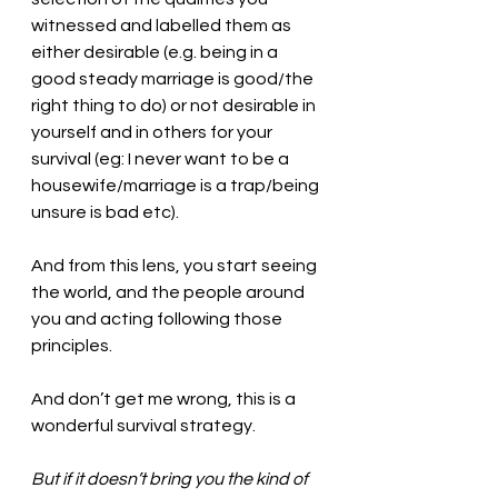
witnessed and labelled them as 
either desirable (e.g. being in a 
good steady marriage is good/the 
right thing to do) or not desirable in 
yourself and in others for your 
survival (eg: I never want to be a 
housewife/marriage is a trap/being 
unsure is bad etc). 
And from this lens, you start seeing 
the world, and the people around 
you and acting following those 
principles.  
And don’t get me wrong, this is a 
wonderful survival strategy. 
But if it doesn’t bring you the kind of 