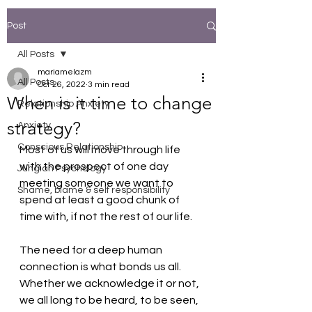
Post
All Posts
mariamelazm
All Posts
Oct 26, 2022
3 min read
When is it time to change
Relationship Anxiety
strategy?
Anxiety
Conscious Relationship
Most of us will move through life 
with the prospect of one day 
Jungian Psychology
meeting someone we want to 
Shame, blame & self responsibility
spend at least a good chunk of 
time with, if not the rest of our life. 
The need for a deep human 
connection is what bonds us all. 
Whether we acknowledge it or not, 
we all long to be heard, to be seen, 