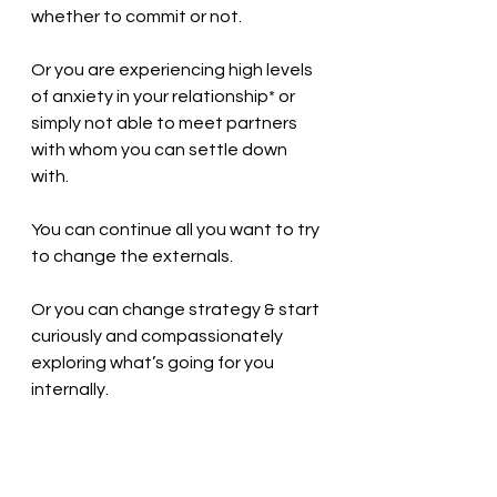
whether to commit or not. 
Or you are experiencing high levels 
of anxiety in your relationship* or 
simply not able to meet partners 
with whom you can settle down 
with. 
You can continue all you want to try 
to change the externals. 
Or you can change strategy & start 
curiously and compassionately 
exploring what’s going for you 
internally. 
I am not going to lie this is not easy 
work, but with the right kind of 
support you’ll be amazed by the 