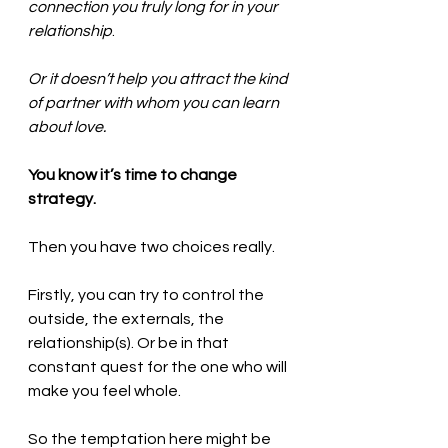
connection you truly long for in your 
relationship
. 
Or it doesn’t help you attract the kind 
of partner with whom you can learn 
about love. 
You know it’s time to change 
strategy.  
Then you have two choices really. 
Firstly, you can try to control the 
outside, the externals, the 
relationship(s). Or be in that 
constant quest for the one who will 
make you feel whole. 
So the temptation here might be 