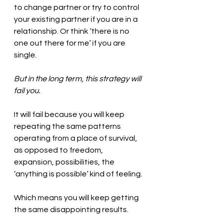
to change partner or try to control 
your existing partner if you are in a 
relationship. Or think ‘there is no 
one out there for me’ if you are 
single. 
But in the long term, this strategy will 
fail you. 
It will fail because you will keep 
repeating the same patterns 
operating from a place of survival, 
as opposed to freedom, 
expansion, possibilities, the 
‘anything is possible’ kind of feeling. 
Which means you will keep getting 
the same disappointing results. 