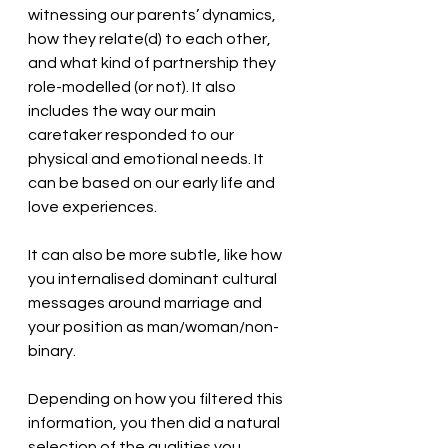
witnessing our parents’ dynamics, 
how they relate(d) to each other, 
and what kind of partnership they 
role-modelled (or not). It also 
includes the way our main 
caretaker responded to our 
physical and emotional needs. It 
can be based on our early life and 
love experiences. 
It can also be more subtle, like how 
you internalised dominant cultural 
messages around marriage and 
your position as man/woman/non-
binary.  
Depending on how you filtered this 
information, you then did a natural 
selection of the qualities you 