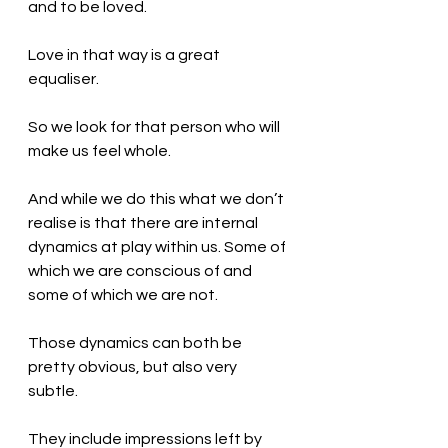
and to be loved. 
Love in that way is a great 
equaliser.
So we look for that person who will 
make us feel whole. 
And while we do this what we don’t 
realise is that there are internal 
dynamics at play within us. Some of 
which we are conscious of and 
some of which we are not. 
Those dynamics can both be 
pretty obvious, but also very 
subtle. 
They include impressions left by 