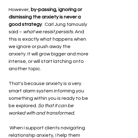
However, 
by-passing, ignoring or 
dismissing the anxiety is never a 
good strategy
.  Carl Jung famously 
said – 
what we resist persists
. And 
this is exactly what happens when 
we ignore or push away the 
anxiety. It will grow bigger and more 
intense, or will start latching onto 
another topic.  
That's because anxiety is a very 
smart alarm system informing you 
something within you is ready to be 
be explored. 
So that it can be 
worked with and transformed.
 When I support clients navigating 
relationship anxiety, I help them 