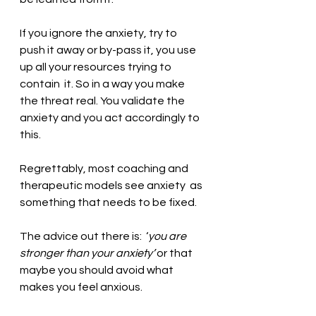
If you ignore the anxiety, try to 
push it away or by-pass it, you use 
up all your resources trying to 
contain  it. So in a way you make 
the threat real. You validate the 
anxiety and you act accordingly to 
this. 
Regrettably, most coaching and 
therapeutic models see anxiety  as 
something that needs to be fixed. 
The advice out there is:  ‘
you are 
stronger than your anxiety’ 
or that 
maybe you should avoid what 
makes you feel anxious. 