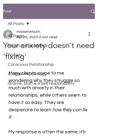
Post
All Posts
mariamelazm
All Posts
Apr 25, 2023
3 min read
Your anxiety doesn't need
Relationship Anxiety
'fixing'
Anxiety
Conscious Relationship
Many clients come to me 
Jungian Psychology
wondering why they struggle so 
Shame, blame & self responsibility
much with anxiety in their 
relationships, while others seem to 
have it so easy. They are 
desperate to learn 
how they can fix 
it
.  
My response is often the same, i
t’s 