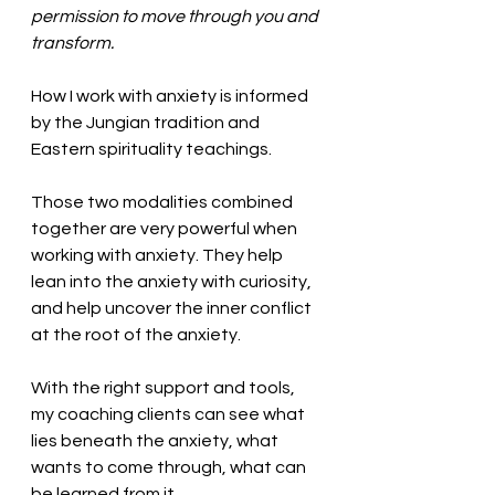
permission to move through you and 
transform. 
How I work with anxiety is informed 
by the Jungian tradition and 
Eastern spirituality teachings. 
Those two modalities combined 
together are very powerful when 
working with anxiety. They help 
lean into the anxiety with curiosity, 
and help uncover the inner conflict 
at the root of the anxiety. 
With the right support and tools, 
my coaching clients can see what 
lies beneath the anxiety, what 
wants to come through, what can 
be learned from it. 