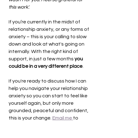
this work'.
If you’re currently in the midst of 
relationship anxiety, or any forms of 
anxiety – this is your calling to slow 
down and look at what's going on 
internally. With the right kind of 
support, in just a few months 
you 
could be in a very different place
. 
If you're ready to discuss how I can 
help you navigate your relationship 
anxiety so you can start to feel like 
yourself again, but only more 
grounded, peaceful and confident, 
this is your change. 
Email me 
to 
book in a free 20mins consultation 
to start exploring how to 