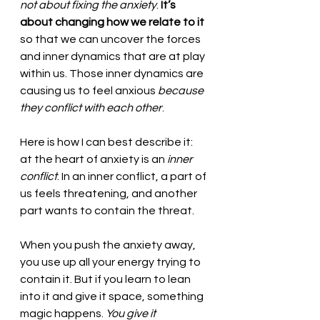
not about fixing the anxiety
. 
It’s 
about changing how we relate to it 
so that we can uncover the forces 
and inner dynamics that are at play 
within us. Those inner dynamics are 
causing us to feel anxious 
because 
they conflict with each other
. 
Here is how I can best describe it: 
at the heart of anxiety is an 
inner 
conflict
. In an inner conflict, a part of 
us feels threatening, and another 
part wants to contain the threat. 
When you push the anxiety away, 
you use up all your energy trying to 
contain it. But if you learn to lean 
into it and give it space, something 
magic happens. 
You give it 