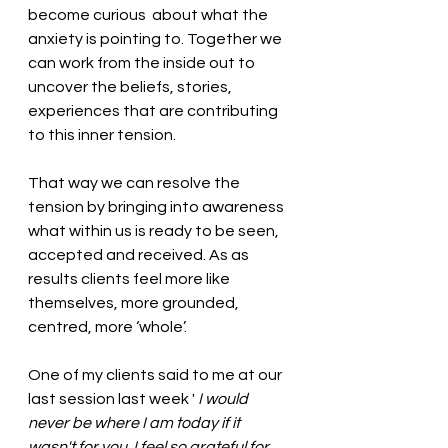
become curious  about what the 
anxiety is pointing to. Together we 
can work from the inside out to 
uncover the beliefs, stories, 
experiences that are contributing 
to this inner tension. 
That way we can resolve the 
tension by bringing into awareness 
what within us is ready to be seen, 
accepted and received. As as 
results clients feel more like 
themselves, more grounded, 
centred, more ‘whole’. 
One of my clients said to me at our 
last session last week '
 I would 
never be where I am today if it 
wasn't for you. I feel so grateful for 